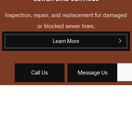
Inspection, repair, and replacement for damaged
or blocked sewer lines.
Learn More
Call Us
Message Us