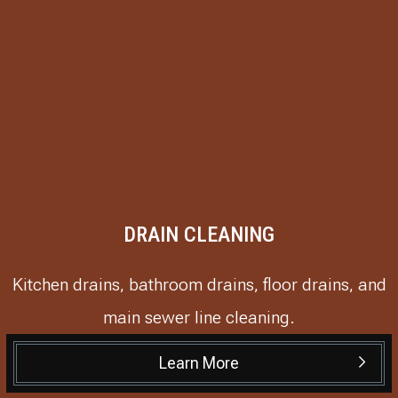
DRAIN CLEANING
Kitchen drains, bathroom drains, floor drains, and
main sewer line cleaning.
Learn More