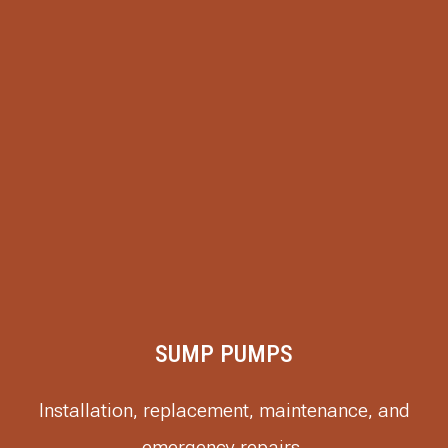
SUMP PUMPS
Installation, replacement, maintenance, and
emergency repairs.