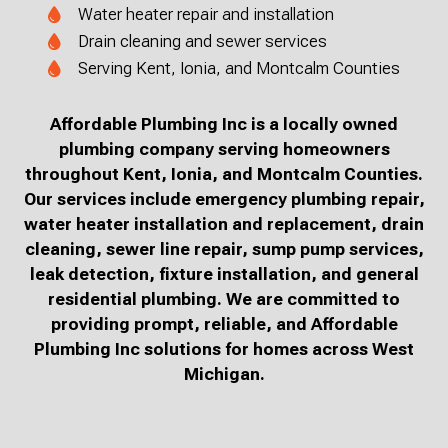
Water heater repair and installation
Drain cleaning and sewer services
Serving Kent, Ionia, and Montcalm Counties
Affordable Plumbing Inc is a locally owned
plumbing company serving homeowners
throughout Kent, Ionia, and Montcalm Counties.
Our services include emergency plumbing repair,
water heater installation and replacement, drain
cleaning, sewer line repair, sump pump services,
leak detection, fixture installation, and general
residential plumbing. We are committed to
providing prompt, reliable, and Affordable
Plumbing Inc solutions for homes across West
Michigan.