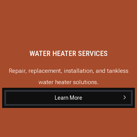
WATER HEATER SERVICES
Repair, replacement, installation, and tankless
water heater solutions.
Learn More