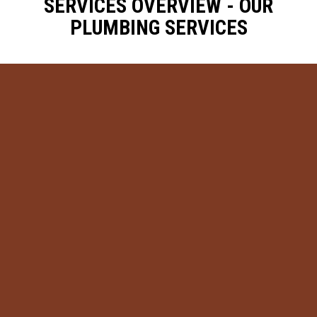
SERVICES OVERVIEW - OUR
PLUMBING SERVICES