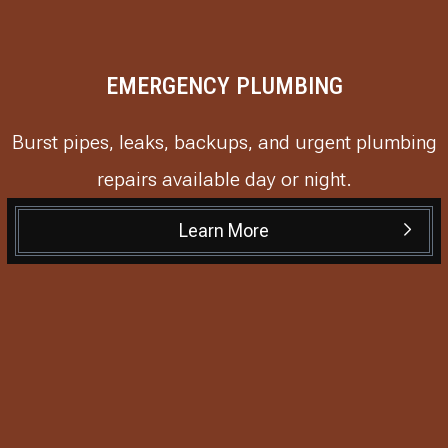
EMERGENCY PLUMBING
Burst pipes, leaks, backups, and urgent plumbing
repairs available day or night.
Learn More