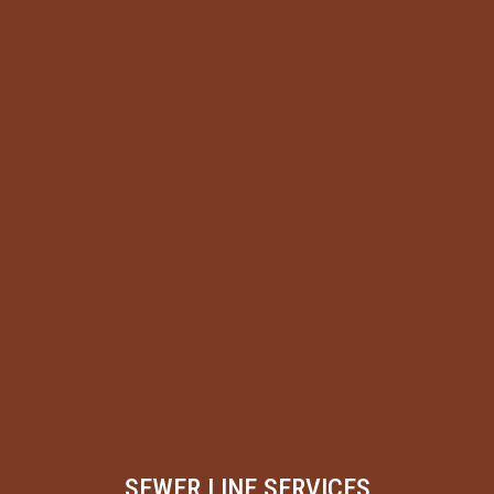
SEWER LINE SERVICES