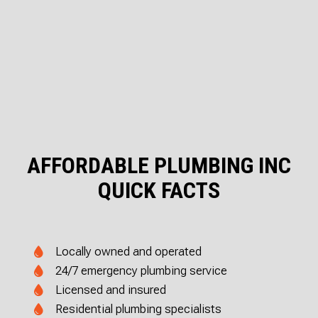
AFFORDABLE PLUMBING INC
QUICK FACTS
Locally owned and operated
24/7 emergency plumbing service
Licensed and insured
Residential plumbing specialists